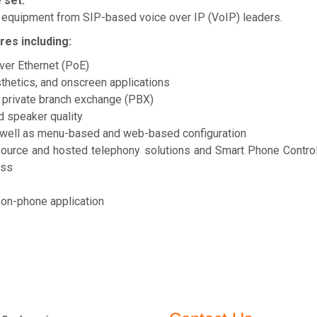
 set:
 equipment from SIP-based voice over IP (VoIP) leaders.
es including:
ver Ethernet (PoE)
thetics, and onscreen applications
P private branch exchange (PBX)
d speaker quality
as well as menu-based and web-based configuration
 source and hosted telephony solutions and Smart Phone Contro
ess
 on-phone application