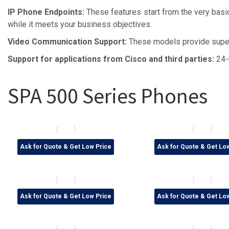
IP Phone Endpoints:
These features start from the very basic
while it meets your business objectives.
Video Communication Support:
These models provide super
Support for applications from Cisco and third parties:
24-
SPA 500 Series Phones
Ask for Quote & Get Low Price
Ask for Quote & Get Lo
Ask for Quote & Get Low Price
Ask for Quote & Get Lo