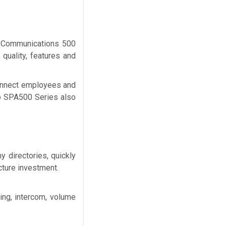
ed Communications 500
 quality, features and
 connect employees and
sco SPA500 Series also
 directories, quickly
cture investment.
ing, intercom, volume