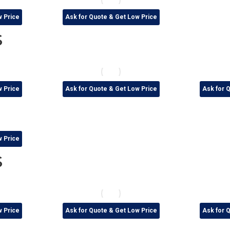
w Price
Ask for Quote & Get Low Price
s
w Price
Ask for Quote & Get Low Price
Ask for 
w Price
s
w Price
Ask for Quote & Get Low Price
Ask for 