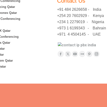
Contact Us
 Conferencing
cing Qatar
+91 484 2626658 - India
hones Qatar
+254 20 7602929 - Kenya
 Conferencing
+234 1 2279019 - Nigeria
+973 1 6199343 - Bahrain
X Qatar
+971 4 4504145 - UAE
 Conferencing
s Qatar
tar
Find us on:
tar
Facebook
X
YouTube
Flickr
Pinterest
Insta
em Qatar
page
page
page
page
page
page
atar
opens
opens
opens
opens
opens
opens
in
in
in
in
in
in
new
new
new
new
new
new
window
window
window
window
window
windo