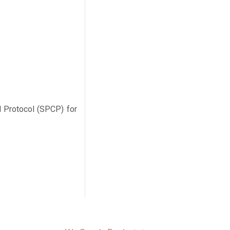
l Protocol (SPCP) for