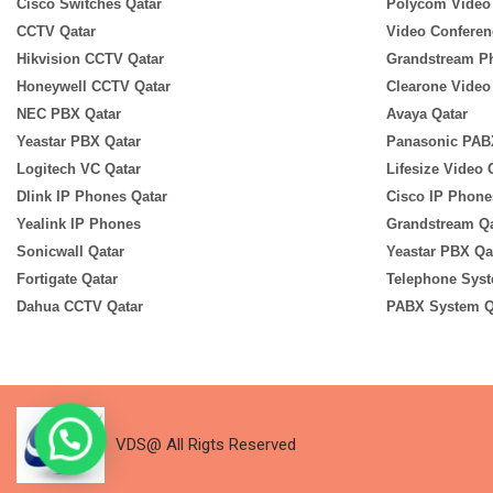
Cisco Switches Qatar
Polycom Video
CCTV Qatar
Video Conferen
Hikvision CCTV Qatar
Grandstream P
Honeywell CCTV Qatar
Clearone Video
NEC PBX Qatar
Avaya Qatar
Yeastar PBX Qatar
Panasonic PAB
Logitech VC Qatar
Lifesize Video
Dlink IP Phones Qatar
Cisco IP Phone
Yealink IP Phones
Grandstream Qa
Sonicwall Qatar
Yeastar PBX Qa
Fortigate Qatar
Telephone Syst
Dahua CCTV Qatar
PABX System Q
VDS@ All Rigts Reserved