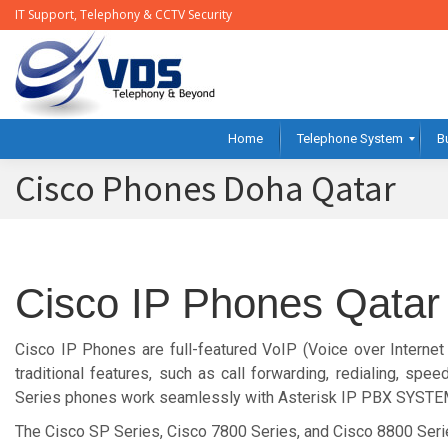
IT Support, Telephony & CCTV Security
Home
Telephone System
B
Cisco Phones Doha Qatar
Cisco IP Phones Qatar
Cisco IP Phones are full-featured VoIP (Voice over Internet
traditional features, such as call forwarding, redialing, spe
Series phones work seamlessly with Asterisk IP PBX SYSTE
The Cisco SP Series, Cisco 7800 Series, and Cisco 8800 Seri