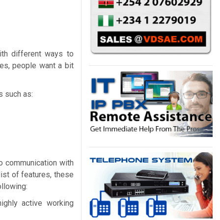
th different ways to
es, people want a bit
s such as:
eo communication with
ist of features, these
ollowing:
ighly active working