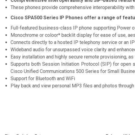
Comprehensive interoperability and SIP-based feature
These phones provide comprehensive interoperability with
Cisco SPA500 Series IP Phones offer a range of featur
Full-featured business-class IP phone supporting Power o
Monochrome or coloor* backlit display for ease of use, aes
Connects directly to a hosted IP telephony service or an I
Wideband audio for unsurpassed voice clarity and enhance
Easy installation and highly secure remote provisioning, 
Supports both Session Initiation Protocol (SIP) for open
Cisco Unified Communications 500 Series for Small Busin
Support for Bluetooth and WiFi
Play back and view personal MP3 files and photos through