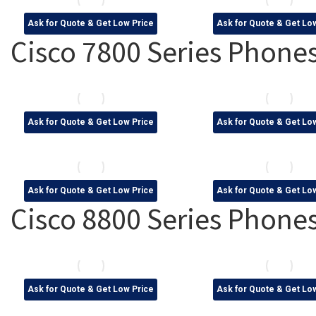
Ask for Quote & Get Low Price
Ask for Quote & Get Lo
Cisco 7800 Series Phone
Ask for Quote & Get Low Price
Ask for Quote & Get Lo
Ask for Quote & Get Low Price
Ask for Quote & Get Lo
Cisco 8800 Series Phone
Ask for Quote & Get Low Price
Ask for Quote & Get Lo