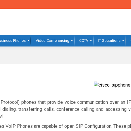
usiness Phones
Video Conferencing
CCTV
IT Soututions
 Protocol) phones that provide voice communication over an IP
ed dialing, transferring calls, conference calling and accessing
M.
es VoIP Phones are capable of open SIP Configuration. These p