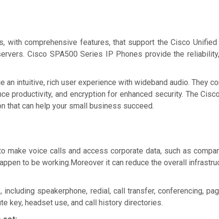
w Price
Ask for Quote & Get Low Price
s, with comprehensive features, that support the Cisco Unifi
servers. Cisco SPA500 Series IP Phones provide the reliability,
ide an intuitive, rich user experience with wideband audio. They
ance productivity, and encryption for enhanced security. The Ci
ion that can help your small business succeed.
o make voice calls and access corporate data, such as company
happen to be working.Moreover it can reduce the overall infrastru
ncluding speakerphone, redial, call transfer, conferencing, pag
te key, headset use, and call history directories.