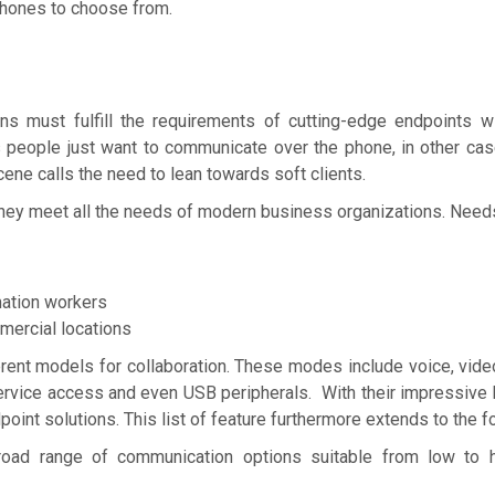
 phones to choose from.
s must fulfill the requirements of cutting-edge endpoints wi
 people just want to communicate over the phone, in other cas
ne calls the need to lean towards soft clients.
 they meet all the needs of modern business organizations. Need
ation workers
ercial locations
rent models for collaboration. These modes include voice, vid
ervice access and even USB peripherals. With their impressive l
oint solutions. This list of feature furthermore extends to the f
oad range of communication options suitable from low to h