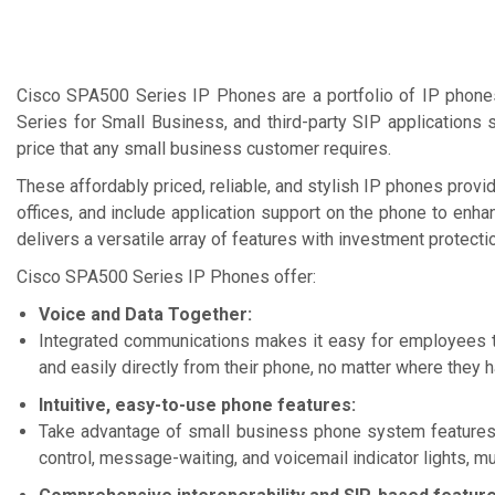
Ask for Quote & Get Low Price
Ask for Quote & Get Lo
Cisco SPA500 Series IP Phones are a portfolio of IP phone
Series for Small Business, and third-party SIP applications 
price that any small business customer requires.
These affordably priced, reliable, and stylish IP phones prov
offices, and include application support on the phone to enh
delivers a versatile array of features with investment protect
Cisco SPA500 Series IP Phones offer:
Voice and Data Together:
Integrated communications makes it easy for employees t
and easily directly from their phone, no matter where they 
Intuitive, easy-to-use phone features:
Take advantage of small business phone system features, i
control, message-waiting, and voicemail indicator lights, mu