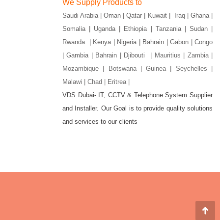
We Supply Products to
Saudi Arabia | Oman | Qatar | Kuwait | Iraq | Ghana |
Somalia | Uganda | Ethiopia | Tanzania | Sudan |
Rwanda | Kenya | Nigeria | Bahrain | Gabon | Congo
| Gambia | Bahrain | Djibouti |
Mauritius | Zambia |
Mozambique | Botswana | Guinea | Seychelles |
Malawi | Chad | Eritrea |
VDS Dubai- IT, CCTV & Telephone System Supplier
and Installer. Our Goal is to provide quality solutions
gram
and services to our clients
w
Go