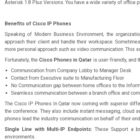
Asterisk 1.8 Plus Versions. You have a wide variety of office
Benefits of Cisco IP Phones
Speaking of Modern Business Environment, the organization
approach their client and handle their workspace. Sometimes
more personal approach such as video communication. This sce
Fortunately, the
Cisco Phones in Qatar
is user-friendly, and
Communication from Company Lobby to Manager Desk
Contact from Executive suite to Manufacturing Floor
No Communication gap between home offices to the Inform
Seamless communication between a branch office and comm
The Cisco IP Phones In Qatar now coming with superior diffe
the conference. They also include instant messaging, cloud s
phones lead the industry communication on behalf of their endp
Single Line with Multi-IP Endpoints:
These Support a br
environments.