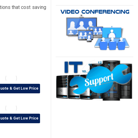
tions that cost saving
Quote & Get Low Price
Quote & Get Low Price