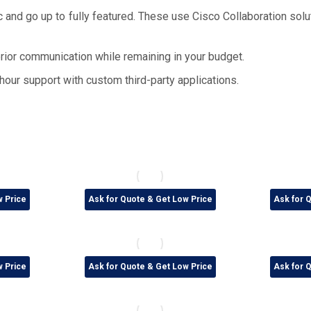
 and go up to fully featured. These use Cisco Collaboration solu
ior communication while remaining in your budget.
hour support with custom third-party applications.
w Price
Ask for Quote & Get Low Price
Ask for 
w Price
Ask for Quote & Get Low Price
Ask for 