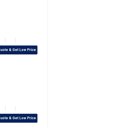
Quote & Get Low Price
Quote & Get Low Price