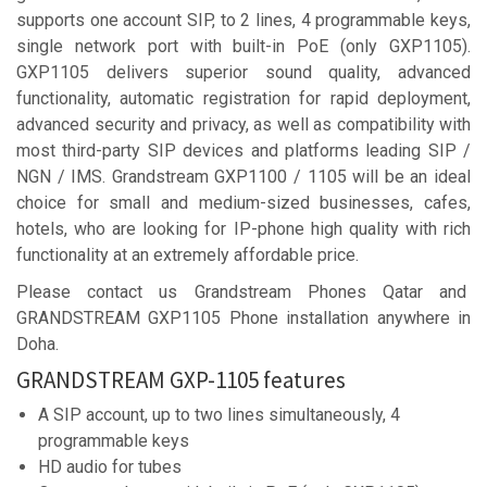
supports one account SIP, to 2 lines, 4 programmable keys,
single network port with built-in PoE (only GXP1105).
GXP1105 delivers superior sound quality, advanced
functionality, automatic registration for rapid deployment,
advanced security and privacy, as well as compatibility with
most third-party SIP devices and platforms leading SIP /
NGN / IMS. Grandstream GXP1100 / 1105 will be an ideal
choice for small and medium-sized businesses, cafes,
hotels, who are looking for IP-phone high quality with rich
functionality at an extremely affordable price.
Please contact us Grandstream Phones Qatar and
GRANDSTREAM GXP1105 Phone installation anywhere in
Doha.
GRANDSTREAM GXP-1105 features
A SIP account, up to two lines simultaneously, 4
programmable keys
HD audio for tubes