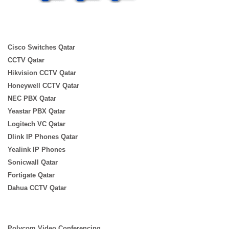
Cisco Switches Qatar
CCTV Qatar
Hikvision CCTV Qatar
Honeywell CCTV Qatar
NEC PBX Qatar
Yeastar PBX Qatar
Logitech VC Qatar
Dlink IP Phones Qatar
Yealink IP Phones
Sonicwall Qatar
Fortigate Qatar
Dahua CCTV Qatar
Polycom Video Conferencing