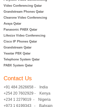
Video Conferencing Qatar
Grandstream Phones Qatar
Clearone Video Conferencing
Avaya Qatar
Panasonic PABX Qatar
Lifesize Video Conferencing
Cisco IP Phones Qatar
Grandstream Qatar
Yeastar PBX Qatar
Telephone System Qatar
PABX System Qatar
Contact Us
+91 484 2626658 - India
+254 20 7602929 - Kenya
+234 1 2279019 - Nigeria
+973 1 6199343 - Bahrain