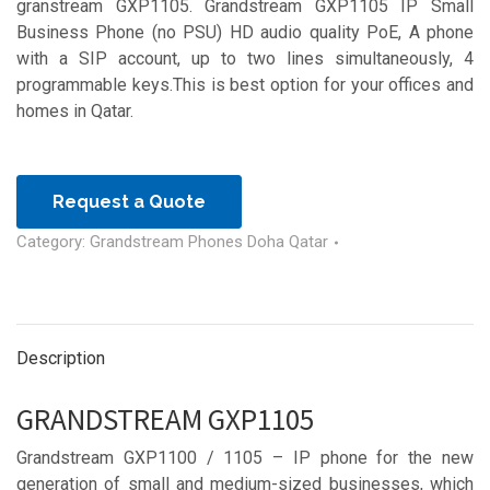
granstream GXP1105. Grandstream GXP1105 IP Small
Business Phone (no PSU) HD audio quality PoE, A phone
with a SIP account, up to two lines simultaneously, 4
programmable keys.This is best option for your offices and
homes in Qatar.
Request a Quote
Category:
Grandstream Phones Doha Qatar
Description
GRANDSTREAM GXP1105
Grandstream GXP1100 / 1105 – IP phone for the new
generation of small and medium-sized businesses, which