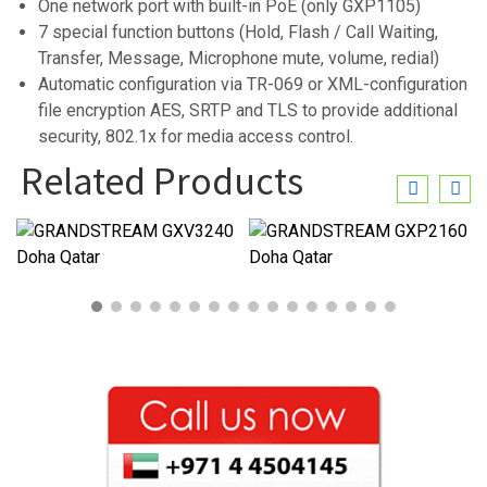
One network port with built-in PoE (only GXP1105)
7 special function buttons (Hold, Flash / Call Waiting,
Transfer, Message, Microphone mute, volume, redial)
Automatic configuration via TR-069 or XML-configuration
file encryption AES, SRTP and TLS to provide additional
security, 802.1x for media access control.
Related Products