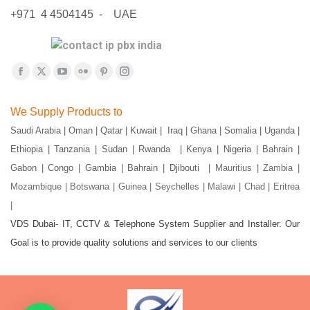
+971 4 4504145 - UAE
Find us on:
Facebook
X
YouTube
Flickr
Pinterest
Instagram
page
page
page
page
page
page
We Supply Products to
opens
opens
opens
opens
opens
opens
Saudi Arabia | Oman | Qatar | Kuwait | Iraq | Ghana | Somalia | Uganda |
in
in
in
in
in
in
Ethiopia | Tanzania | Sudan | Rwanda | Kenya | Nigeria | Bahrain |
new
new
new
new
new
new
window
window
window
window
window
window
Gabon | Congo | Gambia | Bahrain | Djibouti |
Mauritius | Zambia |
Mozambique | Botswana | Guinea | Seychelles | Malawi | Chad | Eritrea
|
VDS Dubai- IT, CCTV & Telephone System Supplier and Installer. Our
Goal is to provide quality solutions and services to our clients