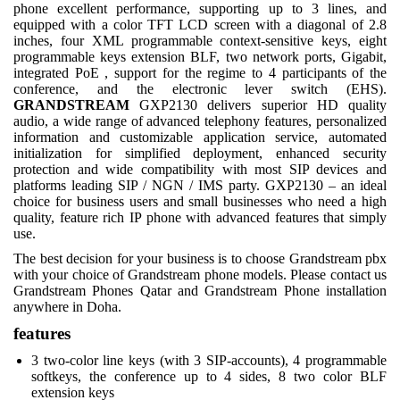
phone excellent performance, supporting up to 3 lines, and
equipped with a color TFT LCD screen with a diagonal of 2.8
inches, four XML programmable context-sensitive keys, eight
programmable keys extension BLF, two network ports, Gigabit,
integrated PoE , support for the regime to 4 participants of the
conference, and the electronic lever switch (EHS).
GRANDSTREAM
GXP2130 delivers superior HD quality
audio, a wide range of advanced telephony features, personalized
information and customizable application service, automated
initialization for simplified deployment, enhanced security
protection and wide compatibility with most SIP devices and
platforms leading SIP / NGN / IMS party. GXP2130 – an ideal
choice for business users and small businesses who need a high
quality, feature rich IP phone with advanced features that simply
use.
The best decision for your business is to choose Grandstream pbx
with your choice of Grandstream phone models. Please contact us
Grandstream Phones Qatar and Grandstream Phone installation
anywhere in Doha.
features
3 two-color line keys (with 3 SIP-accounts), 4 programmable
softkeys, the conference up to 4 sides, 8 two color BLF
extension keys