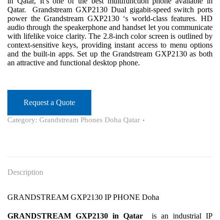
in Qatar, It’s one of the best multifunction phone available in
Qatar. Grandstream GXP2130 Dual gigabit-speed switch ports
power the Grandstream GXP2130 ‘s world-class features. HD
audio through the speakerphone and handset let you communicate
with lifelike voice clarity. The 2.8-inch color screen is outlined by
context-sensitive keys, providing instant access to menu options
and the built-in apps. Set up the Grandstream GXP2130 as both
an attractive and functional desktop phone.
Request a Quote
Category:
Grandstream Phones Doha Qatar
Description
GRANDSTREAM GXP2130 IP PHONE Doha
GRANDSTREAM GXP2130 in Qatar
is an industrial IP