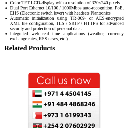
Color TFT LCD-display with a resolution of 320×240 pixels
Dual Port Ethernet 10/100 / 1000Mbps auto-recognition, PoE,
EHS (Electronic switch lever) with headsets Plantronics
Automatic initialization using TR-069- or AES-encrypted
XML-file configuration, TLS / SRTP / HTTPS for advanced
security and protection of personal data.
Integrated web real time applications (weather, currency
exchange rates, RSS news, etc.).
Related Products